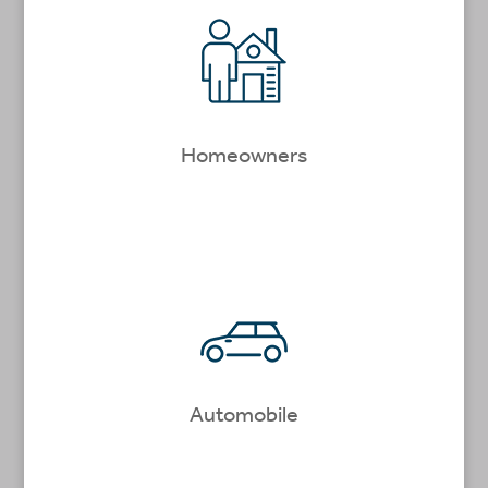
Homeowners
Automobile