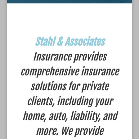
Stahl & Associates
Insurance provides
comprehensive insurance
solutions for private
clients, including your
home, auto, liability, and
more. We provide