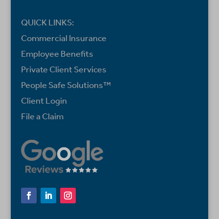
QUICK LINKS:
Commercial Insurance
Employee Benefits
Private Client Services
People Safe Solutions™
Client Login
File a Claim