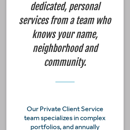
dedicated, personal
services from a team who
knows your name,
neighborhood and
community.
Our Private Client Service
team specializes in complex
portfolios, and annually