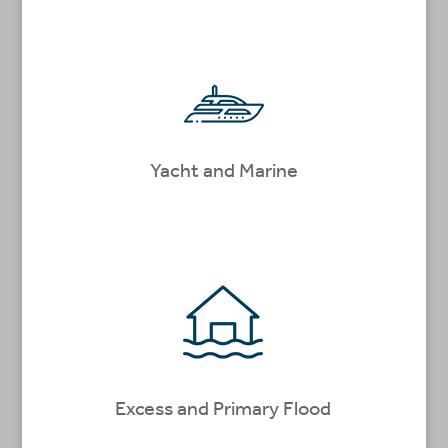
Yacht and Marine
Excess and Primary Flood