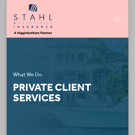
What We Do
PRIVATE CLIENT
SERVICES