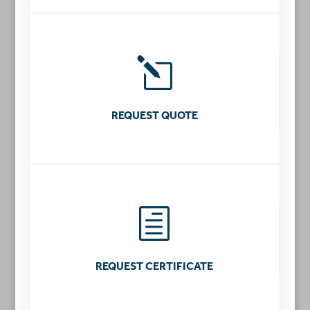
l
REQUEST QUOTE
h
REQUEST CERTIFICATE