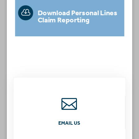

Download Personal Lines
Claim Reporting

EMAIL US