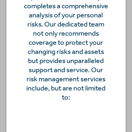
completes a comprehensive
analysis of your personal
risks. Our dedicated team
not only recommends
coverage to protect your
changing risks and assets
but provides unparalleled
support and service. Our
risk management services
include, but are not limited
to: