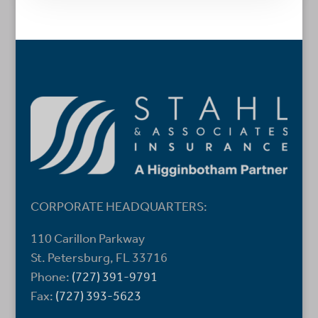
CORPORATE HEADQUARTERS:
110 Carillon Parkway
St. Petersburg, FL 33716
Phone:
(727) 391-9791
Fax:
(727) 393-5623