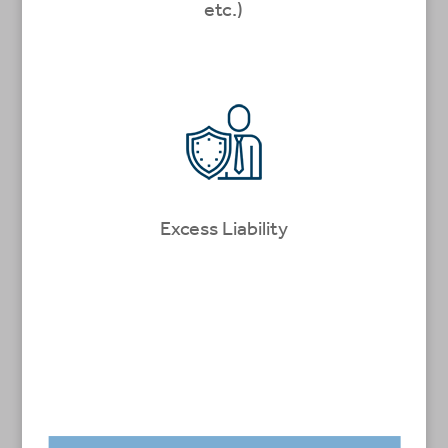
etc.)
Excess Liability