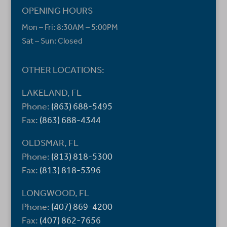
OPENING HOURS
Mon – Fri: 8:30AM – 5:00PM
Sat – Sun: Closed
OTHER LOCATIONS:
LAKELAND, FL
Phone:
(863) 688-5495
Fax:
(863) 688-4344
OLDSMAR, FL
Phone:
(813) 818-5300
Fax:
(813) 818-5396
LONGWOOD, FL
Phone:
(407) 869-4200
Fax:
(407) 862-7656