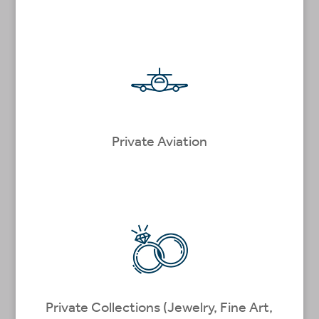
Private Aviation
Private Collections (Jewelry, Fine Art,