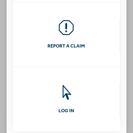
q
REPORT A CLAIM

LOG IN