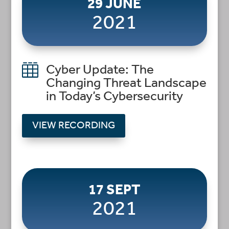
29 JUNE
2021

Cyber Update: The
Changing Threat Landscape
in Today’s Cybersecurity
VIEW RECORDING
17 SEPT
2021