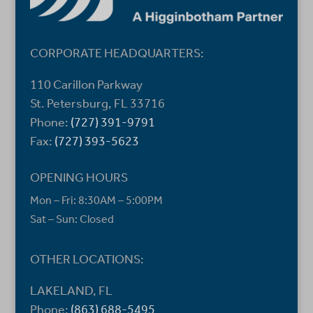
CORPORATE HEADQUARTERS:
110 Carillon Parkway
St. Petersburg, FL 33716
Phone:
(727) 391-9791
Fax:
(727) 393-5623
OPENING HOURS
Mon – Fri: 8:30AM – 5:00PM
Sat – Sun: Closed
OTHER LOCATIONS:
LAKELAND, FL
Phone:
(863) 688-5495