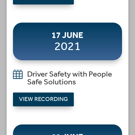
17 JUNE
2021

Driver Safety with People
Safe Solutions
VIEW RECORDING