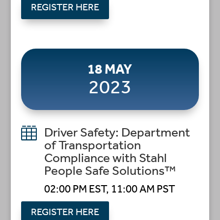
REGISTER HERE
18 MAY
2023

Driver Safety: Department
of Transportation
Compliance with Stahl
People Safe Solutions™
02:00 PM EST, 11:00 AM PST
REGISTER HERE