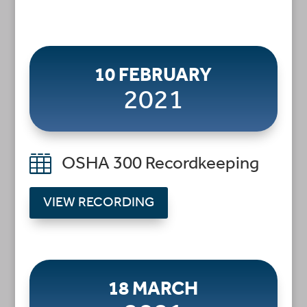
10 FEBRUARY
2021

OSHA 300 Recordkeeping
VIEW RECORDING
18 MARCH