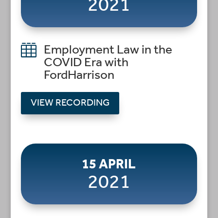
2021

Employment Law in the
COVID Era with
FordHarrison
VIEW RECORDING
15 APRIL
2021