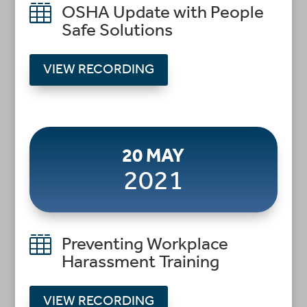

OSHA Update with People
Safe Solutions
VIEW RECORDING
20 MAY
2021

Preventing Workplace
Harassment Training
VIEW RECORDING