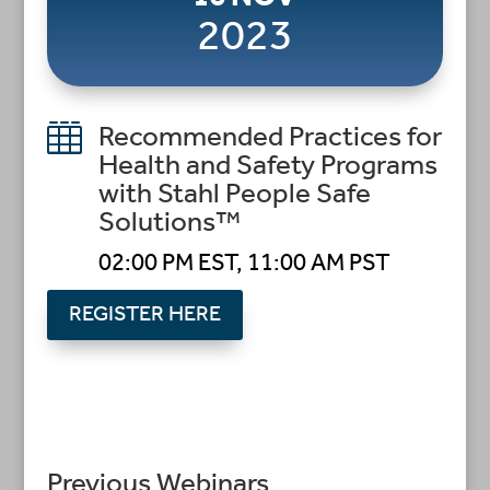
2023

Recommended Practices for
Health and Safety Programs
with Stahl People Safe
Solutions™
02:00 PM EST, 11:00 AM PST
REGISTER HERE
Previous Webinars