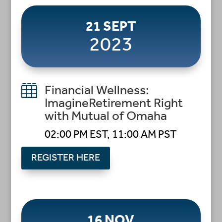
21 SEPT
2023

Financial Wellness:
ImagineRetirement Right
with Mutual of Omaha
02:00 PM EST, 11:00 AM PST
REGISTER HERE
16 NOV