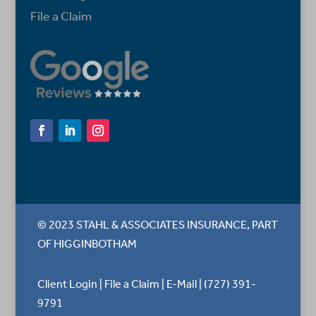
File a Claim
© 2023 STAHL & ASSOCIATES INSURANCE, PART
OF HIGGINBOTHAM
Client Login
|
File a Claim
|
E-Mail
|
(727) 391-
9791