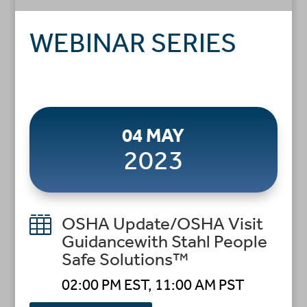
WEBINAR SERIES
04 MAY
2023

OSHA Update/OSHA Visit
Guidancewith Stahl People
Safe Solutions™
02:00 PM EST, 11:00 AM PST