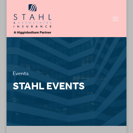
Events
STAHL EVENTS