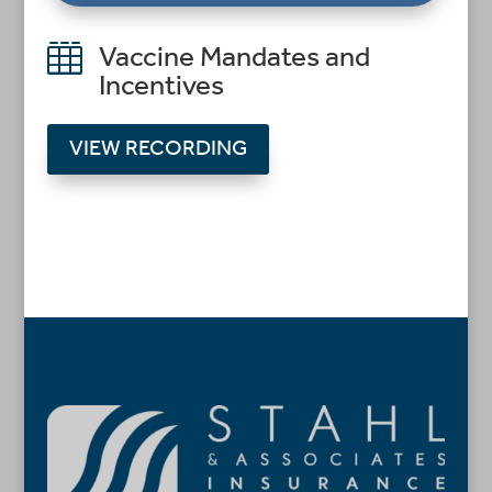

Vaccine Mandates and
Incentives
VIEW RECORDING