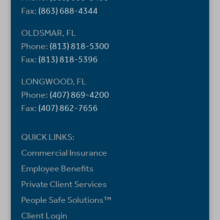
Fax:
(863) 688-4344
OLDSMAR, FL
Phone:
(813) 818-5300
Fax:
(813) 818-5396
LONGWOOD, FL
Phone:
(407) 869-4200
Fax:
(407) 862-7656
QUICK LINKS:
Commercial Insurance
Employee Benefits
Private Client Services
People Safe Solutions™
Client Login