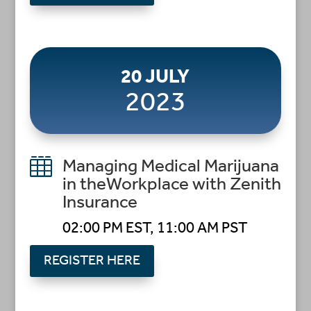
20 JULY
2023

Managing Medical Marijuana
in theWorkplace with Zenith
Insurance
02:00 PM EST, 11:00 AM PST
REGISTER HERE