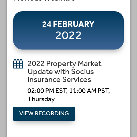
24 FEBRUARY
2022

2022 Property Market
Update with Socius
Insurance Services
02:00 PM EST, 11:00 AM PST,
Thursday
VIEW RECORDING